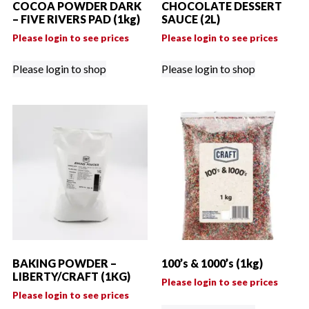
COCOA POWDER DARK
CHOCOLATE DESSERT
– FIVE RIVERS PAD (1kg)
SAUCE (2L)
Please login to see prices
Please login to see prices
Please login to shop
Please login to shop
BAKING POWDER –
100’s & 1000’s (1kg)
LIBERTY/CRAFT (1KG)
Please login to see prices
Please login to see prices