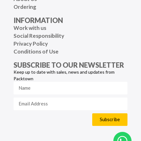
Ordering
INFORMATION
Work with us
Social Responsibility
Privacy Policy
Conditions of Use
SUBSCRIBE TO OUR NEWSLETTER
Keep up to date with sales, news and updates from
Packtown
Subscribe