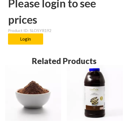
Please login to see
prices
Product ID: SLOSYR192
Login
Related Products