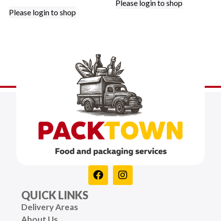
Please login to shop
Please login to shop
QUICK LINKS
Delivery Areas
About Us