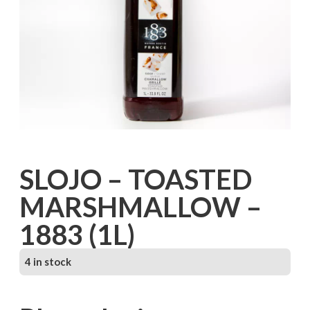
SLOJO – TOASTED
MARSHMALLOW –
1883 (1L)
4 in stock