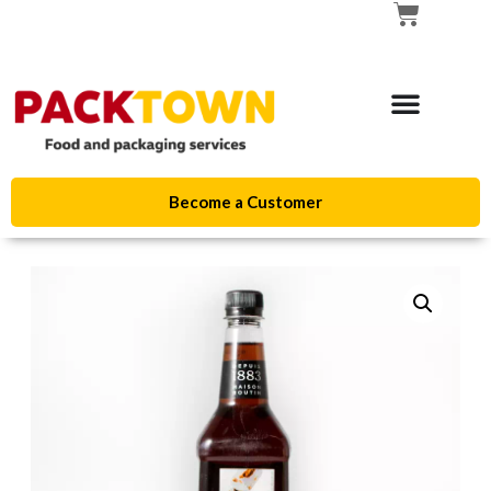
Become a Customer