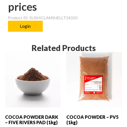
prices
Product ID: SUSHICLAMSHELLT54320
Login
Related Products
COCOA POWDER DARK
COCOA POWDER – PV5
– FIVE RIVERS PAD (1kg)
(1kg)