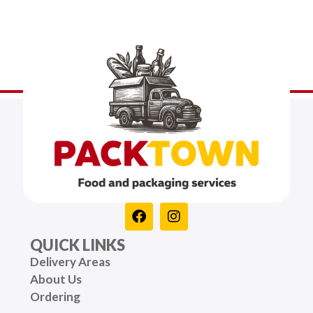
QUICK LINKS
Delivery Areas
About Us
Ordering