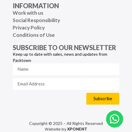
INFORMATION
Work with us
Social Responsibility
Privacy Policy
Conditions of Use
SUBSCRIBE TO OUR NEWSLETTER
Keep up to date with sales, news and updates from
Packtown
Subscribe
Copyright © 2025 – All Rights Reserved
Website by
XPONENT