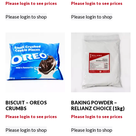
Please login to see prices
Please login to see prices
Please login to shop
Please login to shop
BISCUIT – OREOS
BAKING POWDER –
CRUMBS
RELIANZ CHOICE (1kg)
Please login to see prices
Please login to see prices
Please login to shop
Please login to shop