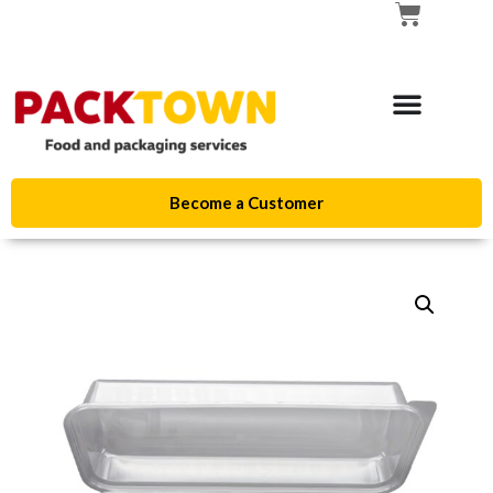
Become a Customer