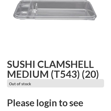
SUSHI CLAMSHELL
MEDIUM (T543) (20)
Out of stock
Please login to see