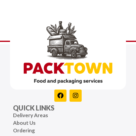
QUICK LINKS
Delivery Areas
About Us
Ordering