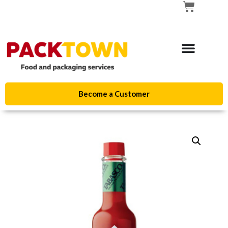
Become a Customer