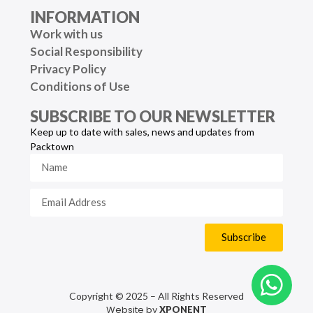
INFORMATION
Work with us
Social Responsibility
Privacy Policy
Conditions of Use
SUBSCRIBE TO OUR NEWSLETTER
Keep up to date with sales, news and updates from
Packtown
Subscribe
Copyright © 2025 – All Rights Reserved
Website by
XPONENT