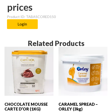
prices
Product ID: TABASCORED150
Login
Related Products
CHOCOLATE MOUSSE
CARAMEL SPREAD –
CARTE D’OR (1KG)
ORLEY (3kg)