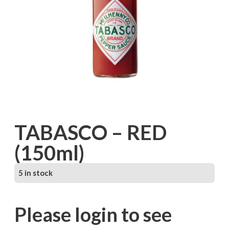
TABASCO – RED
(150ml)
5 in stock
Please login to see