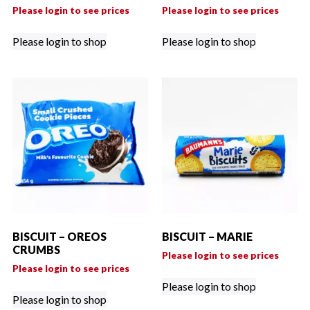
Please login to see prices
Please login to see prices
Please login to shop
Please login to shop
BISCUIT – OREOS
BISCUIT – MARIE
CRUMBS
Please login to see prices
Please login to see prices
Please login to shop
Please login to shop