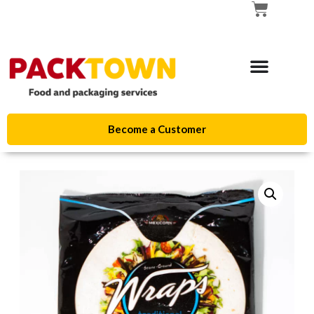
Become a Customer