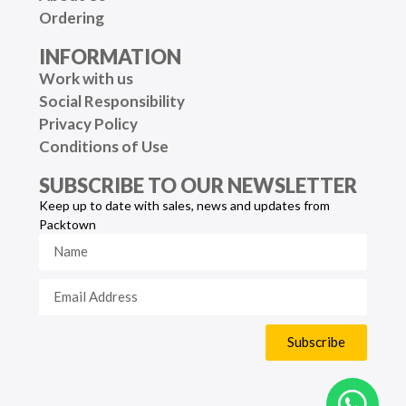
Ordering
INFORMATION
Work with us
Social Responsibility
Privacy Policy
Conditions of Use
SUBSCRIBE TO OUR NEWSLETTER
Keep up to date with sales, news and updates from
Packtown
Subscribe