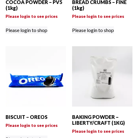
COCOA POWDER – PV5
BREAD CRUMBS – FINE
(1kg)
(1kg)
Please login to see prices
Please login to see prices
Please login to shop
Please login to shop
BISCUIT – OREOS
BAKING POWDER –
LIBERTY/CRAFT (1KG)
Please login to see prices
Please login to see prices