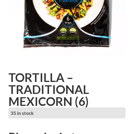
TORTILLA –
TRADITIONAL
MEXICORN (6)
35 in stock