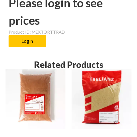
Please login to see
prices
Product ID: MEXTORTTRAD
Login
Related Products