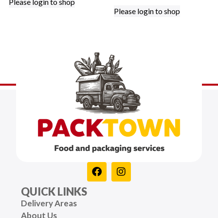
Please login to shop
Please login to shop
QUICK LINKS
Delivery Areas
About Us