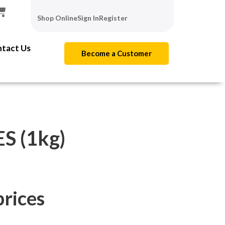
Shop Online
Sign In
Register
tact Us
Become a Customer
 (1kg)
prices