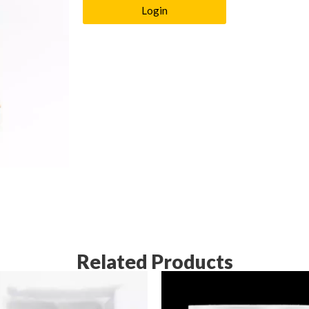
Login
Related Products