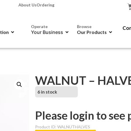
About Us
Ordering
Operate
Browse
Con
ation
Your Business
Our Products
WALNUT – HALVES
6 in stock
Please login to see 
Product ID: WALNUTHALVES