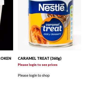
ROKEN
CARAMEL TREAT (360g)
Please login to see prices
Please login to shop