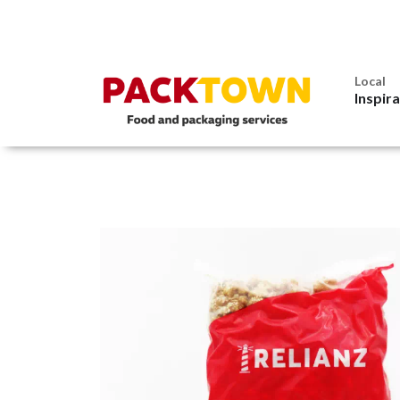
Local
Inspir