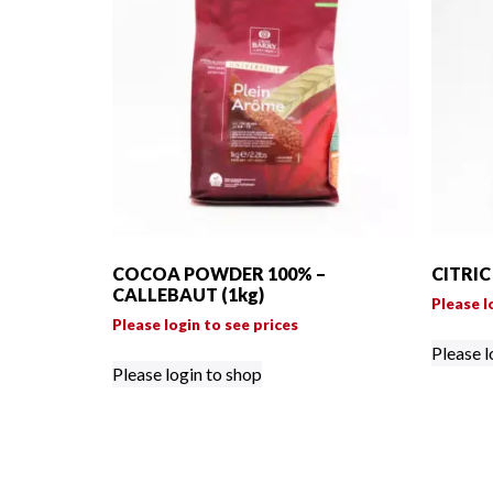
COCOA POWDER 100% –
CITRIC
CALLEBAUT (1kg)
Please l
Please login to see prices
Please l
Please login to shop