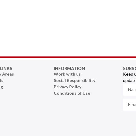
LINKS
INFORMATION
SUBS
y Areas
Work with us
Keep u
Us
Social Responsibility
update
ng
Privacy Policy
Conditions of Use