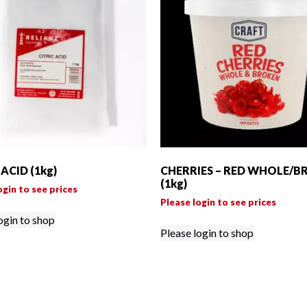
 ACID (1kg)
CHERRIES – RED WHOLE/B
(1kg)
ogin to see prices
Please login to see prices
ogin to shop
Please login to shop