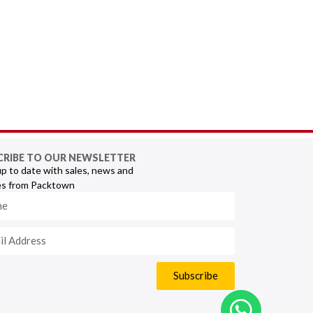
CRIBE TO OUR NEWSLETTER
p to date with sales, news and
s from Packtown
Subscribe