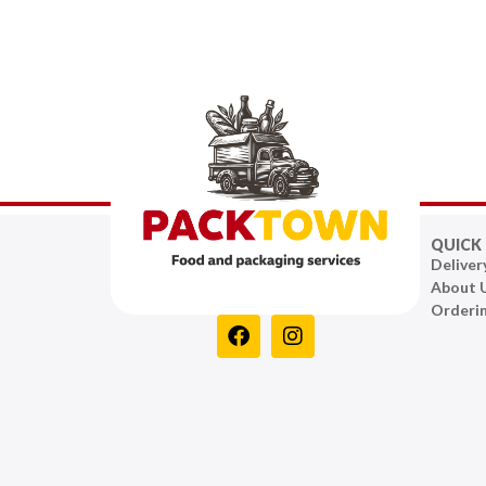
QUICK 
Deliver
About 
Orderi