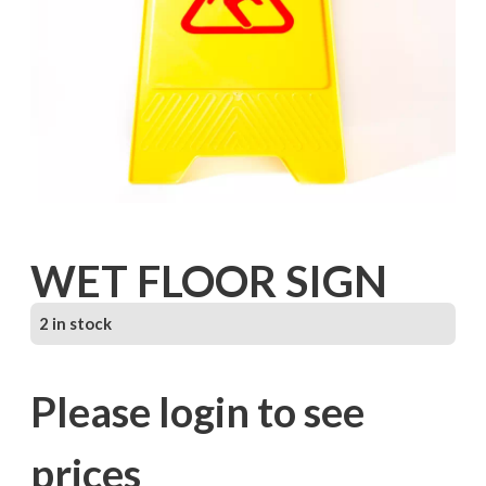
WET FLOOR SIGN
2 in stock
Please login to see
prices