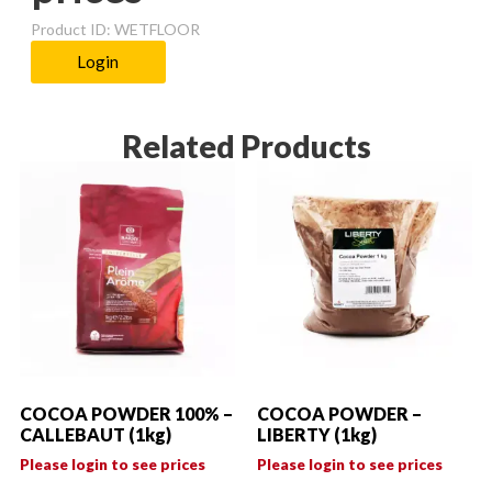
Product ID: WETFLOOR
Login
Related Products
COCOA POWDER 100% –
COCOA POWDER –
CALLEBAUT (1kg)
LIBERTY (1kg)
Please login to see prices
Please login to see prices