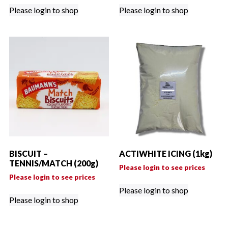
Please login to shop
Please login to shop
BISCUIT –
ACTIWHITE ICING (1kg)
TENNIS/MATCH (200g)
Please login to see prices
Please login to see prices
Please login to shop
Please login to shop