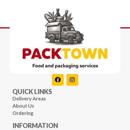
QUICK LINKS
Delivery Areas
About Us
Ordering
INFORMATION