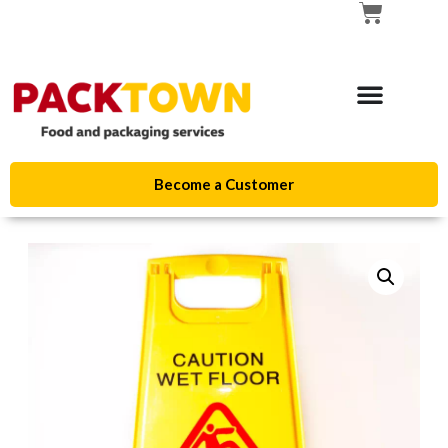
Become a Customer