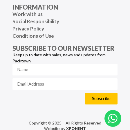
INFORMATION
Work with us
Social Responsibility
Privacy Policy
Conditions of Use
SUBSCRIBE TO OUR NEWSLETTER
Keep up to date with sales, news and updates from
Packtown
Subscribe
Copyright © 2025 – All Rights Reserved
Website by
XPONENT