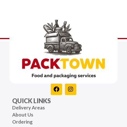
QUICK LINKS
Delivery Areas
About Us
Ordering