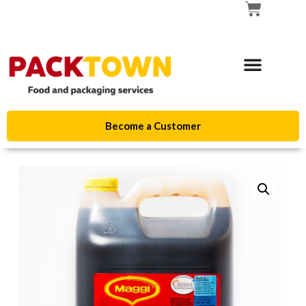
Become a Customer