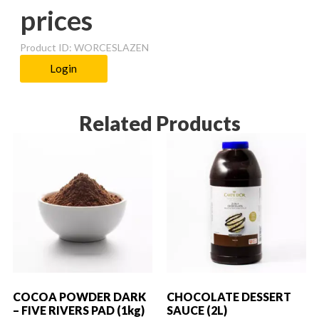
prices
Product ID: WORCESLAZEN
Login
Related Products
COCOA POWDER DARK
CHOCOLATE DESSERT
– FIVE RIVERS PAD (1kg)
SAUCE (2L)