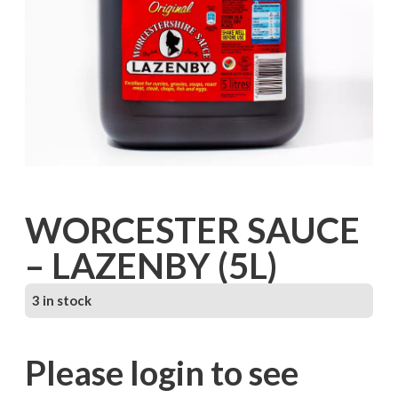
WORCESTER SAUCE
– LAZENBY (5L)
3 in stock
Please login to see