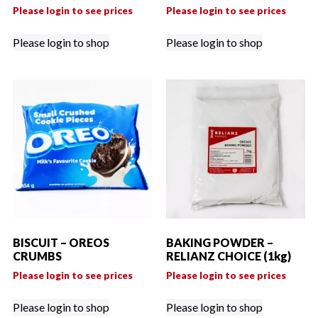
Please login to see prices
Please login to see prices
Please login to shop
Please login to shop
BISCUIT – OREOS
BAKING POWDER –
CRUMBS
RELIANZ CHOICE (1kg)
Please login to see prices
Please login to see prices
Please login to shop
Please login to shop