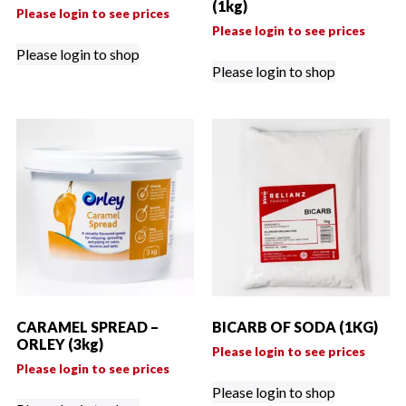
(1kg)
Please login to see prices
Please login to see prices
Please login to shop
Please login to shop
CARAMEL SPREAD –
BICARB OF SODA (1KG)
ORLEY (3kg)
Please login to see prices
Please login to see prices
Please login to shop