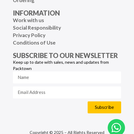
Ordering
INFORMATION
Work with us
Social Responsibility
Privacy Policy
Conditions of Use
SUBSCRIBE TO OUR NEWSLETTER
Keep up to date with sales, news and updates from
Packtown
Subscribe
Copyright © 2025 – All Rights Reserved