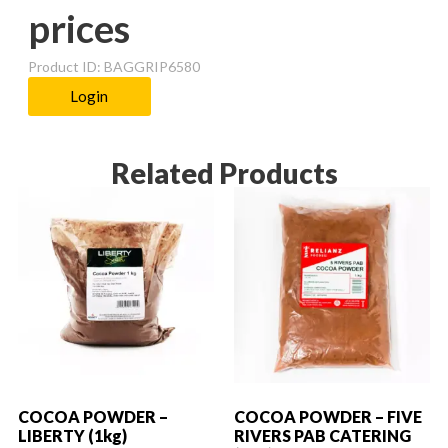
prices
Product ID: BAGGRIP6580
Login
Related Products
COCOA POWDER –
COCOA POWDER – FIVE
LIBERTY (1kg)
RIVERS PAB CATERING