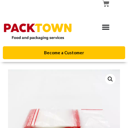
Become a Customer