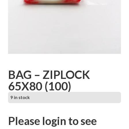
BAG – ZIPLOCK
65X80 (100)
9 in stock
Please login to see