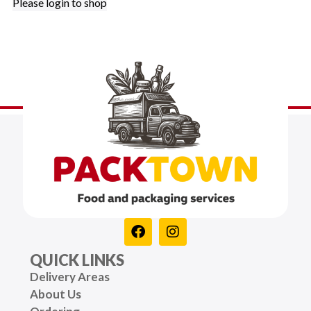
Please login to shop
QUICK LINKS
Delivery Areas
About Us