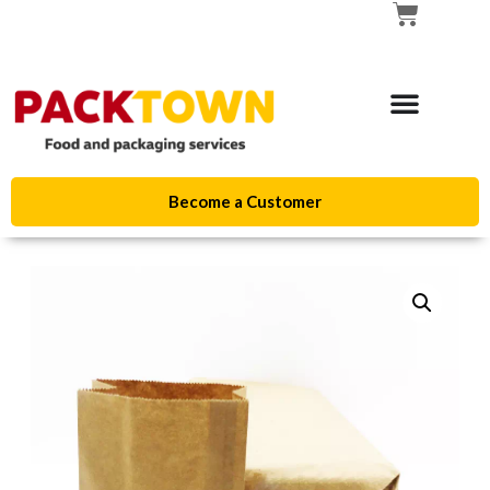
Become a Customer