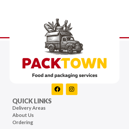
QUICK LINKS
Delivery Areas
About Us
Ordering