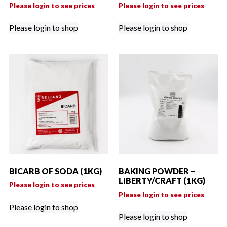
Please login to see prices
Please login to see prices
Please login to shop
Please login to shop
BICARB OF SODA (1KG)
BAKING POWDER –
LIBERTY/CRAFT (1KG)
Please login to see prices
Please login to see prices
Please login to shop
Please login to shop