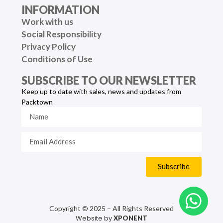
INFORMATION
Work with us
Social Responsibility
Privacy Policy
Conditions of Use
SUBSCRIBE TO OUR NEWSLETTER
Keep up to date with sales, news and updates from
Packtown
Subscribe
Copyright © 2025 – All Rights Reserved
Website by
XPONENT