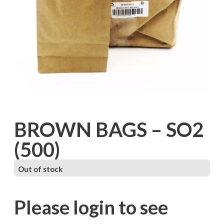
BROWN BAGS – SO2
(500)
Out of stock
Please login to see