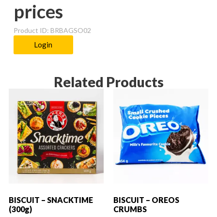
prices
Product ID: BRBAGSO02
Login
Related Products
BISCUIT – SNACKTIME
BISCUIT – OREOS
(300g)
CRUMBS