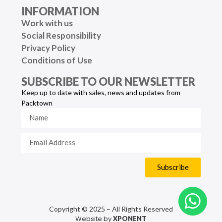
INFORMATION
Work with us
Social Responsibility
Privacy Policy
Conditions of Use
SUBSCRIBE TO OUR NEWSLETTER
Keep up to date with sales, news and updates from
Packtown
Subscribe
Copyright © 2025 – All Rights Reserved
Website by
XPONENT