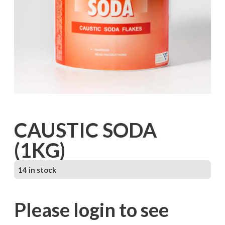
CAUSTIC SODA
(1KG)
14 in stock
Please login to see