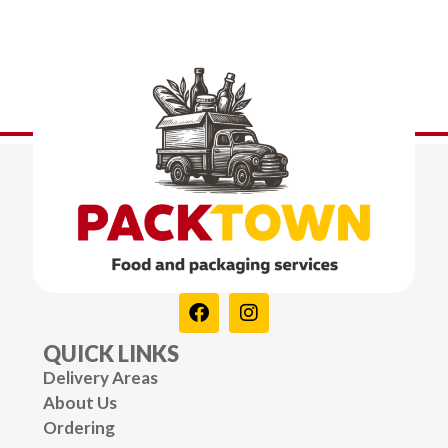
QUICK LINKS
Delivery Areas
About Us
Ordering