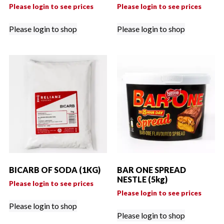
Please login to see prices
Please login to see prices
Please login to shop
Please login to shop
BICARB OF SODA (1KG)
BAR ONE SPREAD
NESTLE (5kg)
Please login to see prices
Please login to see prices
Please login to shop
Please login to shop