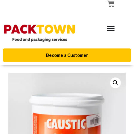
Become a Customer