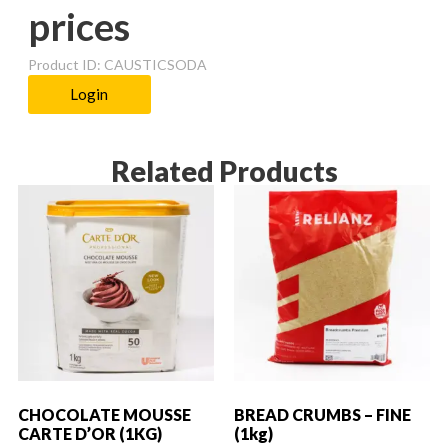
prices
Product ID: CAUSTICSODA
Login
Related Products
CHOCOLATE MOUSSE
BREAD CRUMBS – FINE
CARTE D’OR (1KG)
(1kg)