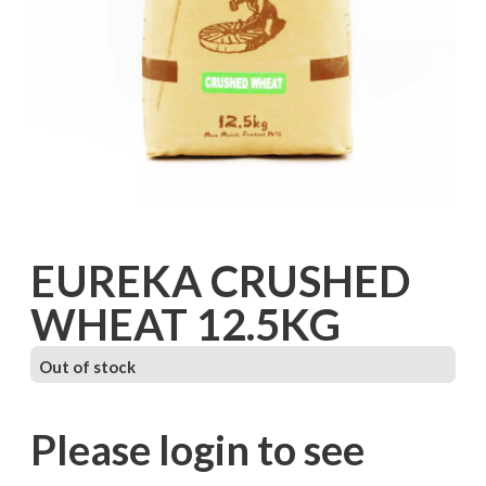
EUREKA CRUSHED
WHEAT 12.5KG
Out of stock
Please login to see