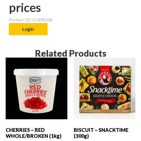
prices
Product ID: EURRUSB
Login
Related Products
CHERRIES – RED
BISCUIT – SNACKTIME
WHOLE/BROKEN (1kg)
(300g)