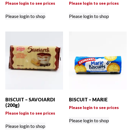
Please login to see prices
Please login to see prices
Please login to shop
Please login to shop
BISCUIT – SAVOIARDI
BISCUIT – MARIE
(200g)
Please login to see prices
Please login to see prices
Please login to shop
Please login to shop