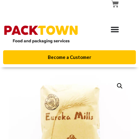
Become a Customer