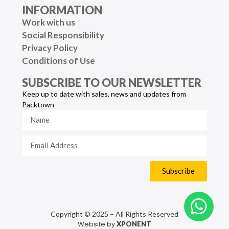
INFORMATION
Work with us
Social Responsibility
Privacy Policy
Conditions of Use
SUBSCRIBE TO OUR NEWSLETTER
Keep up to date with sales, news and updates from
Packtown
Subscribe
Copyright © 2025 – All Rights Reserved
Website by
XPONENT