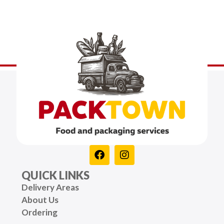
QUICK LINKS
Delivery Areas
About Us
Ordering