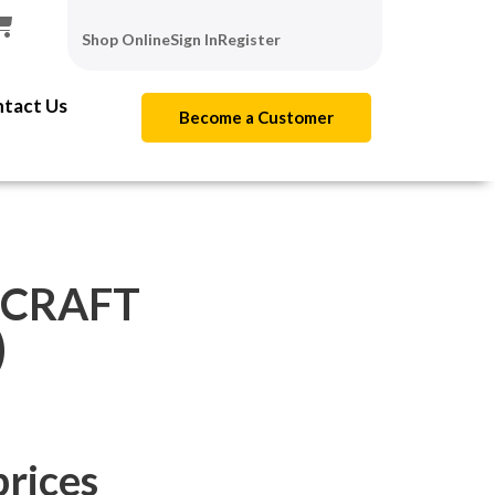
Shop Online
Sign In
Register
tact Us
Become a Customer
 CRAFT
)
prices