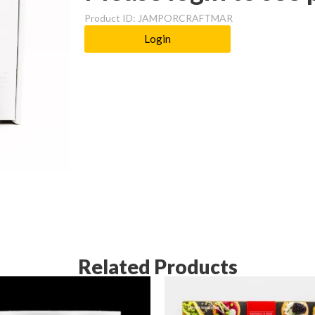
Product ID: JAMPORCRAFTMAR
Login
Related Products