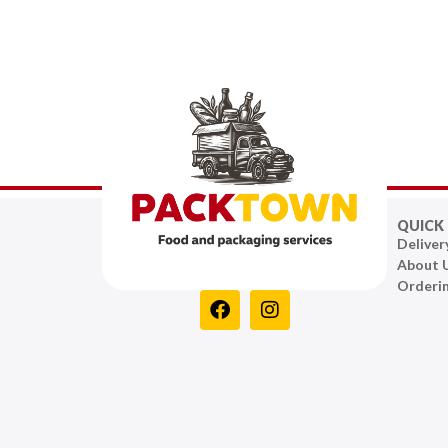
QUICK 
Deliver
About 
Orderi