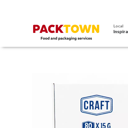
Local
Inspir