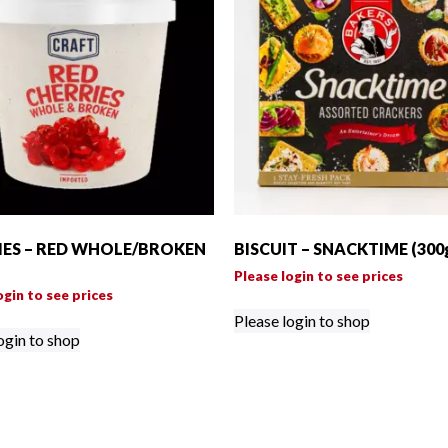
IES – RED WHOLE/BROKEN
BISCUIT – SNACKTIME (300
Please login to see prices
ogin to see prices
Please login to shop
ogin to shop