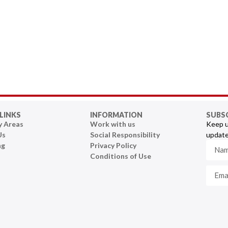
LINKS
INFORMATION
SUBS
y Areas
Work with us
Keep u
Us
Social Responsibility
update
ng
Privacy Policy
Conditions of Use