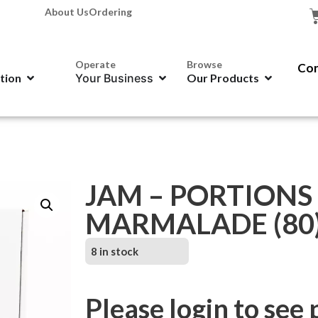
About Us
Ordering
Operate
Browse
Con
ation
Your Business
Our Products
JAM – PORTIONS
MARMALADE (80
8 in stock
Please login to see 