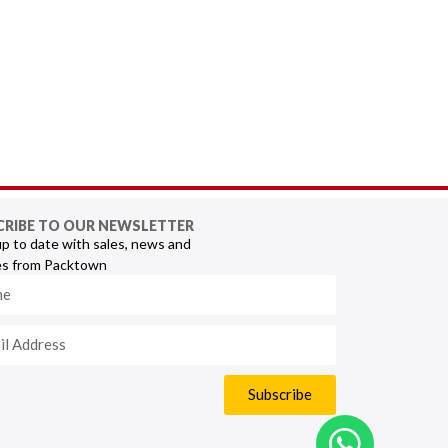
CRIBE TO OUR NEWSLETTER
p to date with sales, news and
s from Packtown
Subscribe