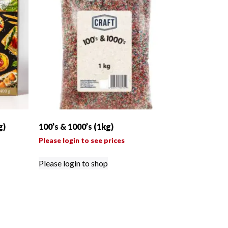
g)
100’s & 1000’s (1kg)
Please login to see prices
Please login to shop