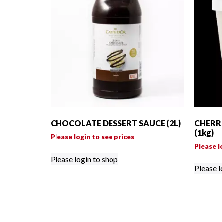
CHOCOLATE DESSERT SAUCE (2L)
CHERR
(1kg)
Please login to see prices
Please l
Please login to shop
Please l