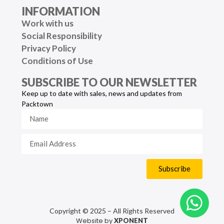
INFORMATION
Work with us
Social Responsibility
Privacy Policy
Conditions of Use
SUBSCRIBE TO OUR NEWSLETTER
Keep up to date with sales, news and updates from
Packtown
Subscribe
Copyright © 2025 – All Rights Reserved
Website by
XPONENT