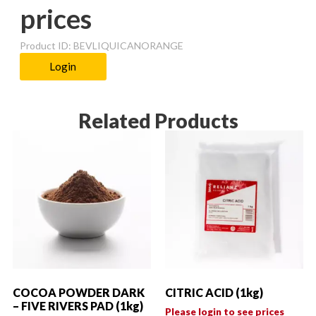
prices
Product ID: BEVLIQUICANORANGE
Login
Related Products
COCOA POWDER DARK
CITRIC ACID (1kg)
– FIVE RIVERS PAD (1kg)
Please login to see prices