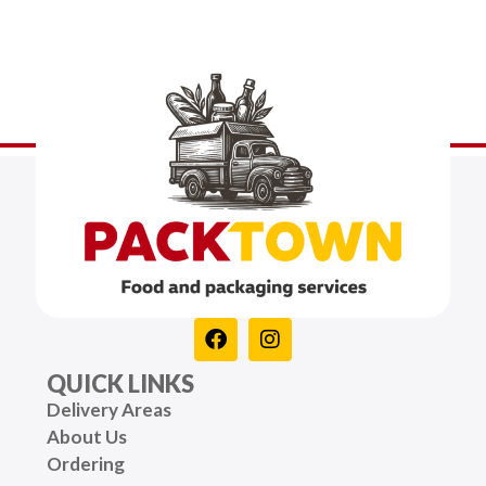
QUICK LINKS
Delivery Areas
About Us
Ordering