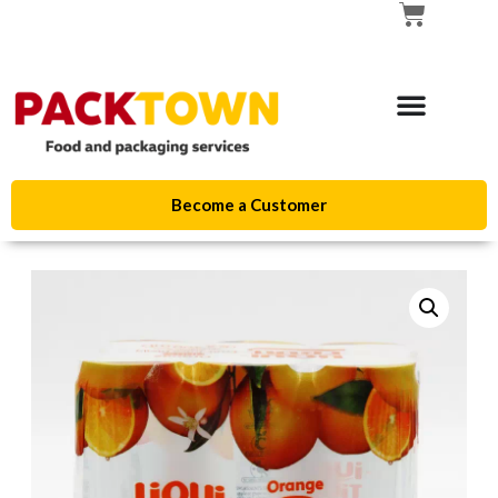
Become a Customer