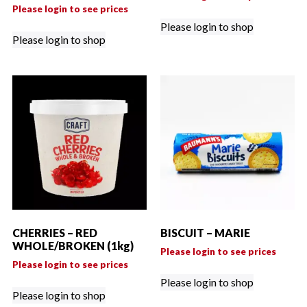
Please login to see prices
Please login to shop
Please login to shop
CHERRIES – RED
BISCUIT – MARIE
WHOLE/BROKEN (1kg)
Please login to see prices
Please login to see prices
Please login to shop
Please login to shop