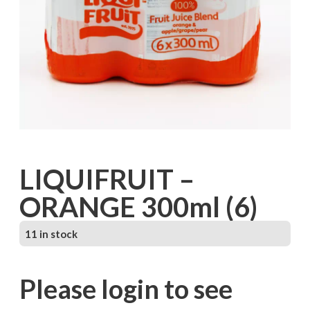
LIQUIFRUIT –
ORANGE 300ml (6)
11 in stock
Please login to see