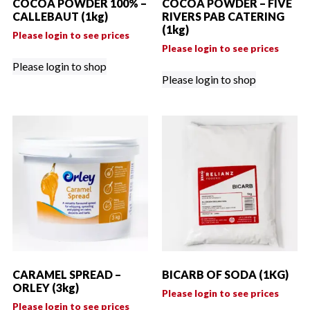
COCOA POWDER 100% –
COCOA POWDER – FIVE
CALLEBAUT (1kg)
RIVERS PAB CATERING
(1kg)
Please login to see prices
Please login to see prices
Please login to shop
Please login to shop
CARAMEL SPREAD –
BICARB OF SODA (1KG)
ORLEY (3kg)
Please login to see prices
Please login to see prices