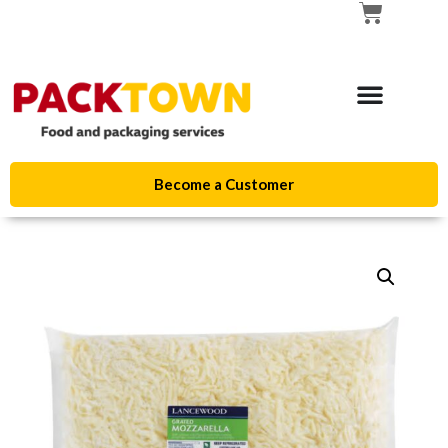
Become a Customer