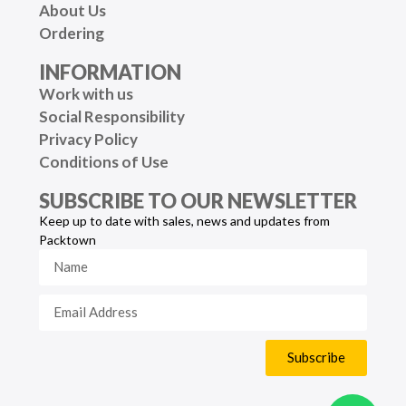
About Us
Ordering
INFORMATION
Work with us
Social Responsibility
Privacy Policy
Conditions of Use
SUBSCRIBE TO OUR NEWSLETTER
Keep up to date with sales, news and updates from
Packtown
Subscribe