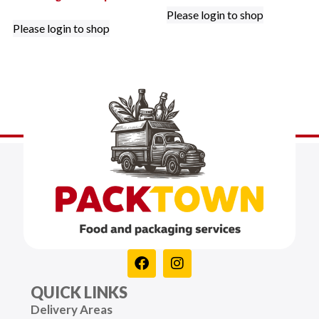
Please login to shop
Please login to shop
QUICK LINKS
Delivery Areas