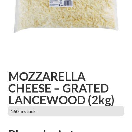
MOZZARELLA
CHEESE – GRATED
LANCEWOOD (2kg)
160 in stock