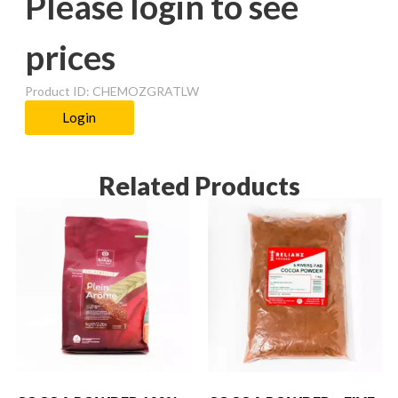
Please login to see
prices
Product ID: CHEMOZGRATLW
Login
Related Products