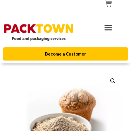
Become a Customer