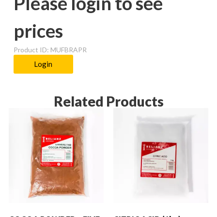
Please login to see
prices
Product ID: MUFBRAPR
Login
Related Products