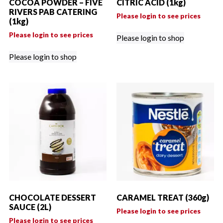
COCOA POWDER – FIVE
CITRIC ACID (1kg)
RIVERS PAB CATERING
Please login to see prices
(1kg)
Please login to see prices
Please login to shop
Please login to shop
CHOCOLATE DESSERT
CARAMEL TREAT (360g)
SAUCE (2L)
Please login to see prices
Please login to see prices