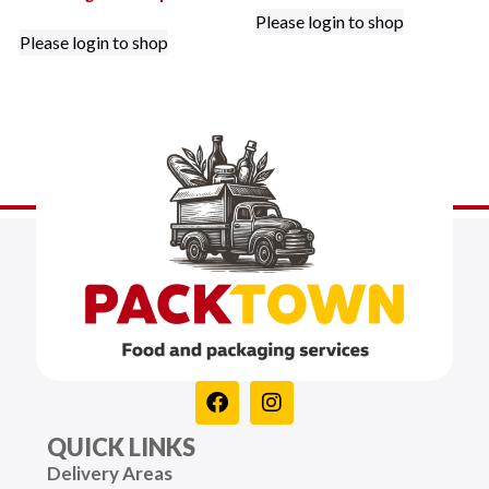
Please login to shop
Please login to shop
QUICK LINKS
Delivery Areas