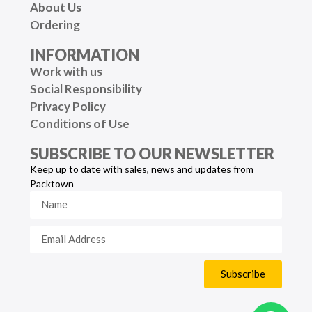
About Us
Ordering
INFORMATION
Work with us
Social Responsibility
Privacy Policy
Conditions of Use
SUBSCRIBE TO OUR NEWSLETTER
Keep up to date with sales, news and updates from
Packtown
Subscribe