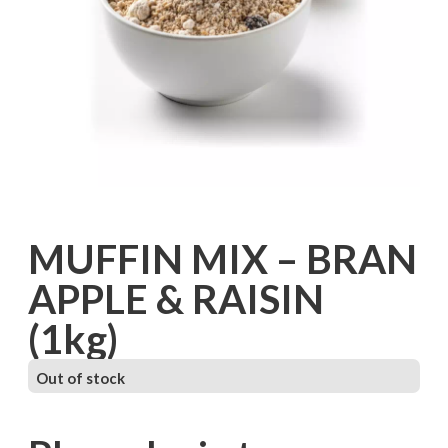
MUFFIN MIX – BRAN
APPLE & RAISIN
(1kg)
Out of stock