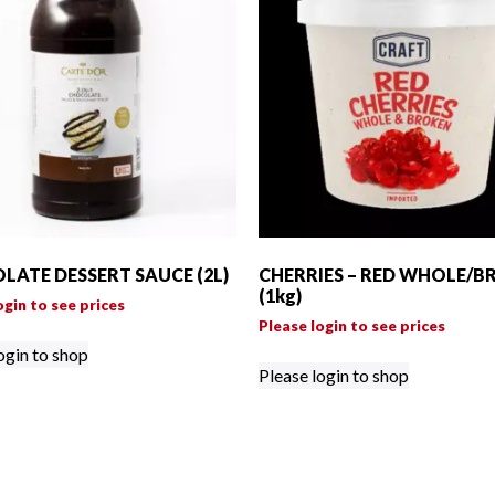
LATE DESSERT SAUCE (2L)
CHERRIES – RED WHOLE/B
(1kg)
ogin to see prices
Please login to see prices
ogin to shop
Please login to shop