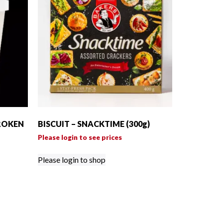
ROKEN
BISCUIT – SNACKTIME (300g)
Please login to see prices
Please login to shop