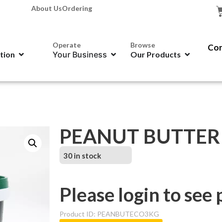
About Us
Ordering
Operate
Browse
Con
ation
Your Business
Our Products
PEANUT BUTTER –
30 in stock
Please login to see 
Product ID: PEANBUTECO3KG