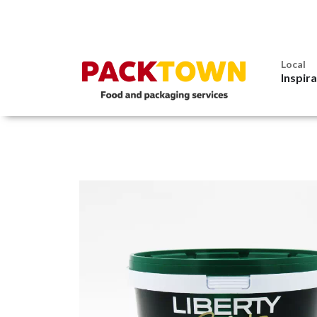
Local
Inspir