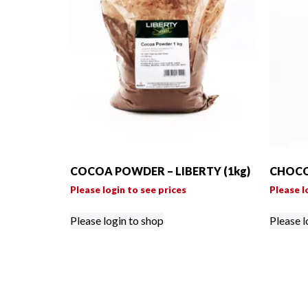
COCOA POWDER – LIBERTY (1kg)
CHOCO
Please login to see prices
Please l
Please login to shop
Please l