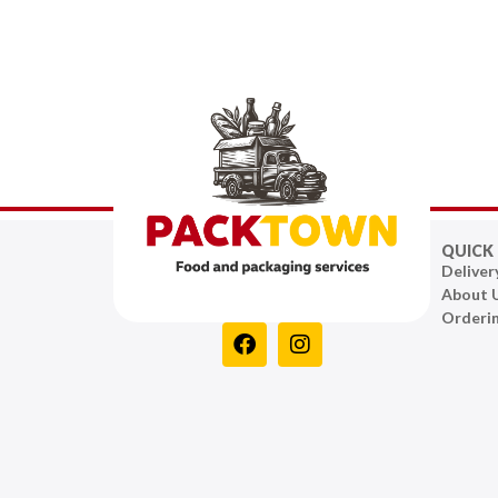
QUICK 
Deliver
About 
Orderi