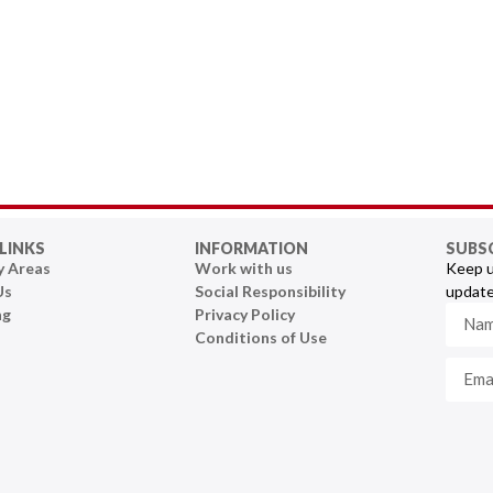
LINKS
INFORMATION
SUBS
y Areas
Work with us
Keep u
Us
Social Responsibility
update
ng
Privacy Policy
Conditions of Use