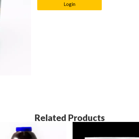
Login
Related Products