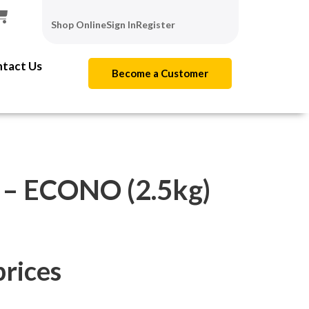
Shop Online
Sign In
Register
tact Us
Become a Customer
 ECONO (2.5kg)
prices