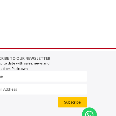
CRIBE TO OUR NEWSLETTER
p to date with sales, news and
s from Packtown
Subscribe