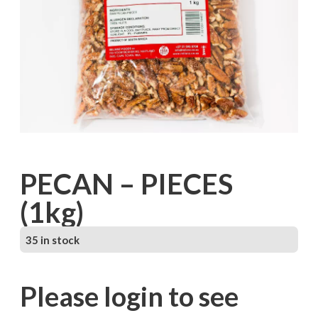
PECAN – PIECES
(1kg)
35 in stock
Please login to see