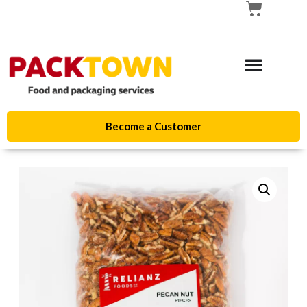
Become a Customer