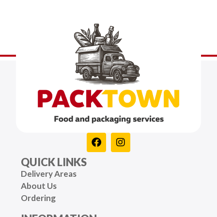
QUICK LINKS
Delivery Areas
About Us
Ordering