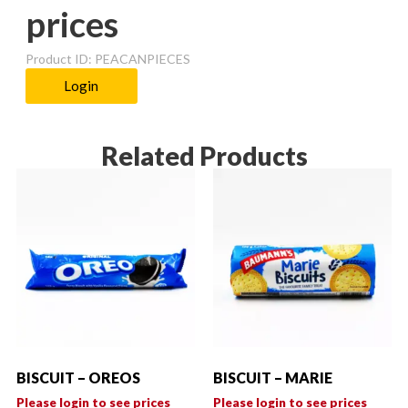
prices
Product ID: PEACANPIECES
Login
Related Products
BISCUIT – OREOS
BISCUIT – MARIE
Please login to see prices
Please login to see prices