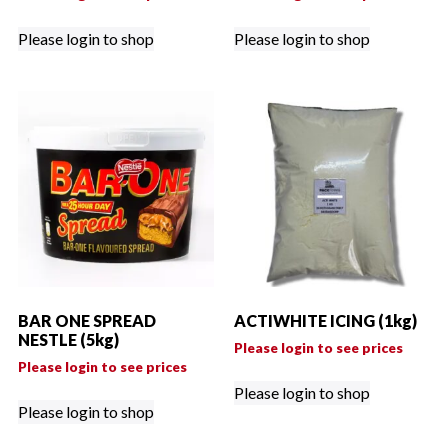
Please login to shop
Please login to shop
BAR ONE SPREAD
ACTIWHITE ICING (1kg)
NESTLE (5kg)
Please login to see prices
Please login to see prices
Please login to shop
Please login to shop