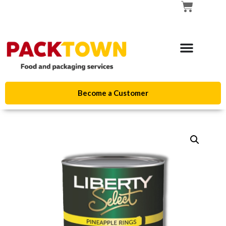
Become a Customer