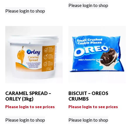
Please login to shop
Please login to shop
CARAMEL SPREAD –
BISCUIT – OREOS
ORLEY (3kg)
CRUMBS
Please login to see prices
Please login to see prices
Please login to shop
Please login to shop