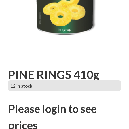
PINE RINGS 410g
12 in stock
Please login to see
prices