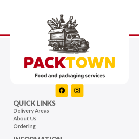
QUICK LINKS
Delivery Areas
About Us
Ordering