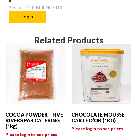
Product ID: PINERINGS410
Login
Related Products
COCOA POWDER – FIVE
CHOCOLATE MOUSSE
RIVERS PAB CATERING
CARTE D’OR (1KG)
(1kg)
Please login to see prices
Please login to see prices