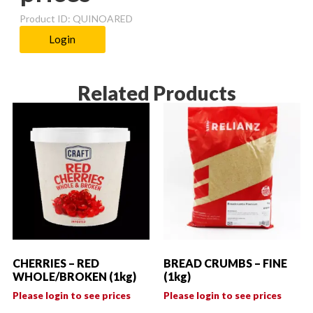
Product ID: QUINOARED
Login
Related Products
CHERRIES – RED
BREAD CRUMBS – FINE
WHOLE/BROKEN (1kg)
(1kg)
Please login to see prices
Please login to see prices