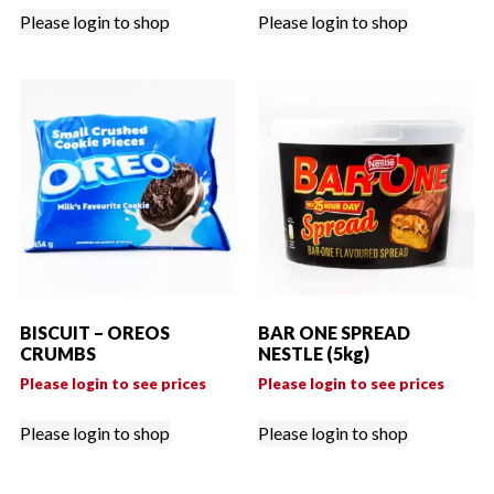
Please login to shop
Please login to shop
BISCUIT – OREOS
BAR ONE SPREAD
CRUMBS
NESTLE (5kg)
Please login to see prices
Please login to see prices
Please login to shop
Please login to shop