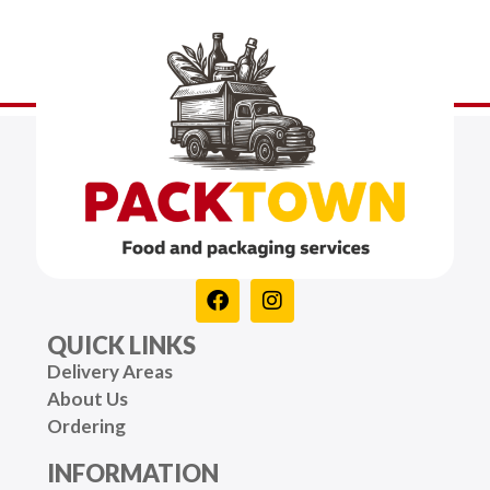
QUICK LINKS
Delivery Areas
About Us
Ordering
INFORMATION