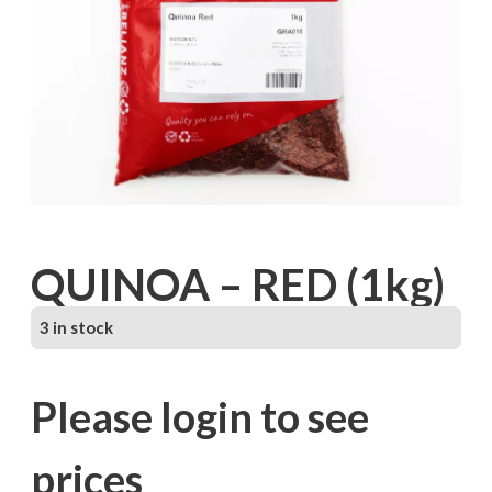
QUINOA – RED (1kg)
3 in stock
Please login to see
prices