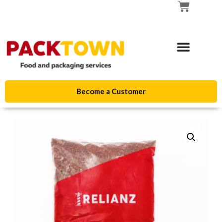
Become a Customer