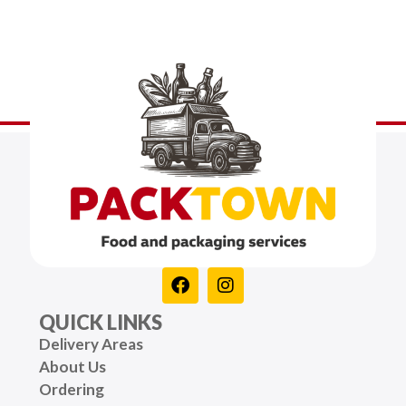
QUICK LINKS
Delivery Areas
About Us
Ordering