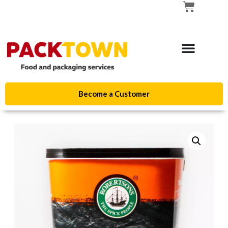
Become a Customer