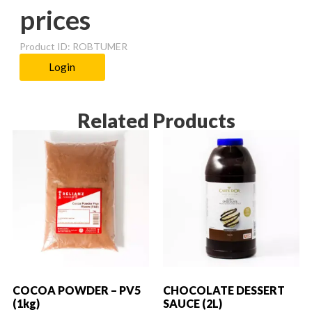
prices
Product ID: ROBTUMER
Login
Related Products
COCOA POWDER – PV5
CHOCOLATE DESSERT
(1kg)
SAUCE (2L)