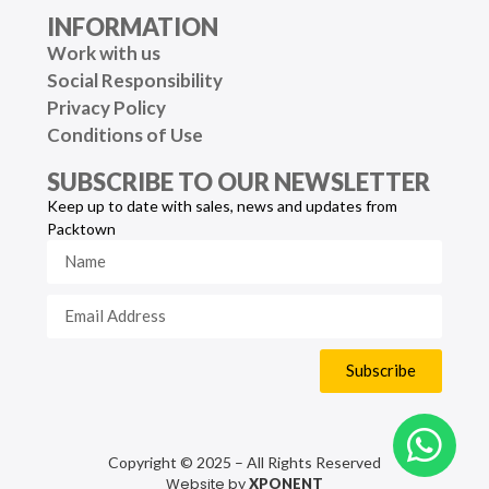
INFORMATION
Work with us
Social Responsibility
Privacy Policy
Conditions of Use
SUBSCRIBE TO OUR NEWSLETTER
Keep up to date with sales, news and updates from
Packtown
Subscribe
Copyright © 2025 – All Rights Reserved
Website by
XPONENT