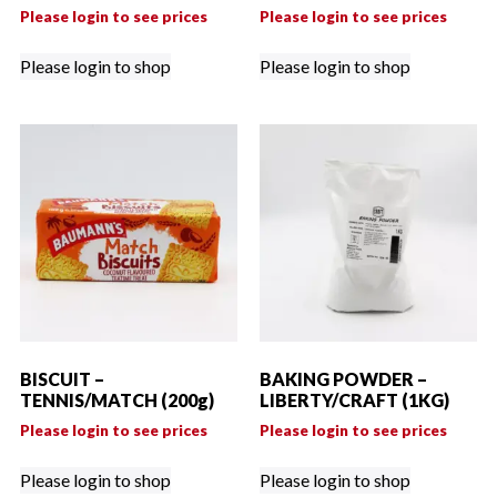
Please login to see prices
Please login to see prices
Please login to shop
Please login to shop
BISCUIT –
BAKING POWDER –
TENNIS/MATCH (200g)
LIBERTY/CRAFT (1KG)
Please login to see prices
Please login to see prices
Please login to shop
Please login to shop