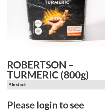
ROBERTSON –
TURMERIC (800g)
9 in stock
Please login to see