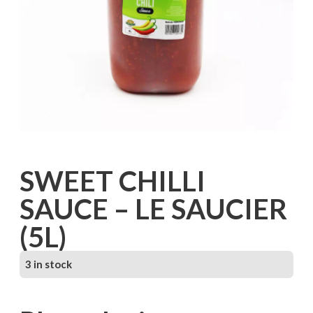
SWEET CHILLI
SAUCE – LE SAUCIER
(5L)
3 in stock