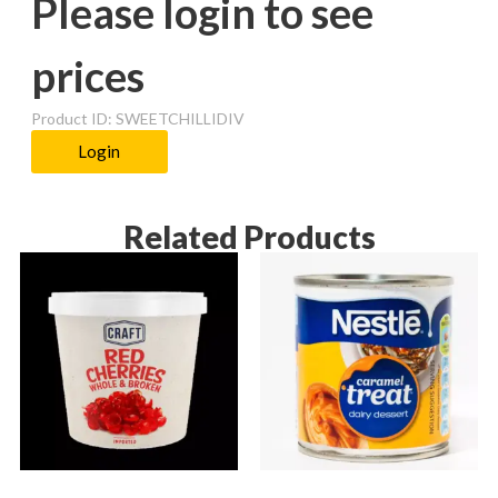
Please login to see
prices
Product ID: SWEETCHILLIDIV
Login
Related Products