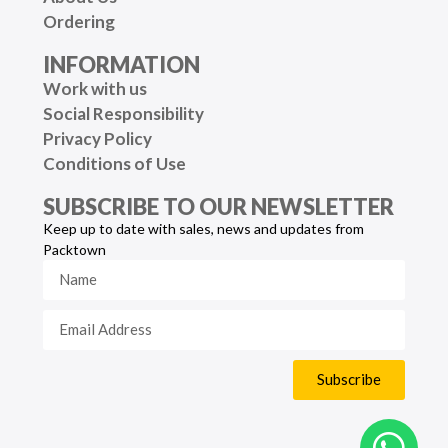
Ordering
INFORMATION
Work with us
Social Responsibility
Privacy Policy
Conditions of Use
SUBSCRIBE TO OUR NEWSLETTER
Keep up to date with sales, news and updates from
Packtown
Subscribe