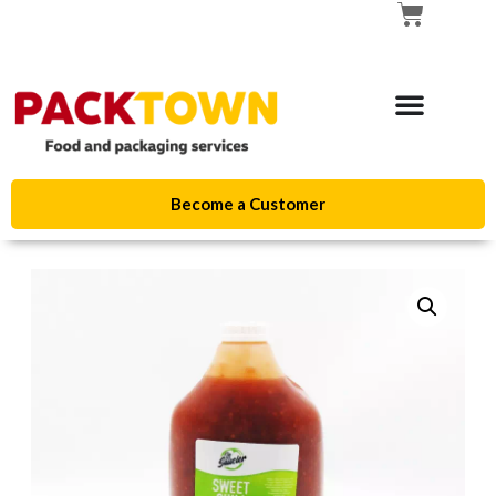
Become a Customer