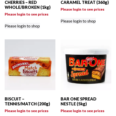
CHERRIES – RED
CARAMEL TREAT (360g)
WHOLE/BROKEN (1kg)
Please login to see prices
Please login to see prices
Please login to shop
Please login to shop
BISCUIT –
BAR ONE SPREAD
TENNIS/MATCH (200g)
NESTLE (5kg)
Please login to see prices
Please login to see prices