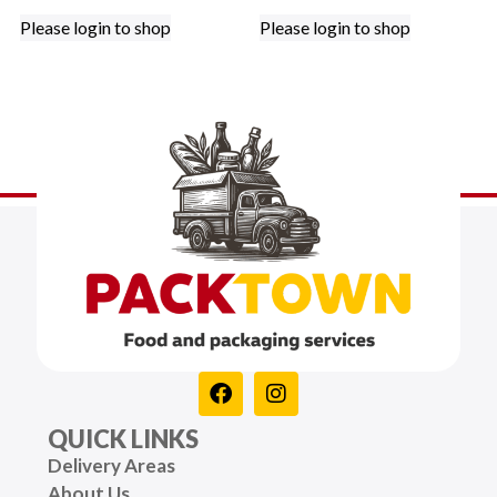
Please login to shop
Please login to shop
QUICK LINKS
Delivery Areas
About Us