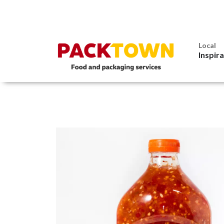
Local
Inspir