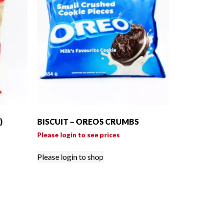
)
BISCUIT – OREOS CRUMBS
Please login to see prices
Please login to shop