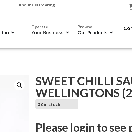
About Us
Ordering
Operate
Browse
Con
ation
Your Business
Our Products
SWEET CHILLI SA
WELLINGTONS (2
38 in stock
Please login to see 