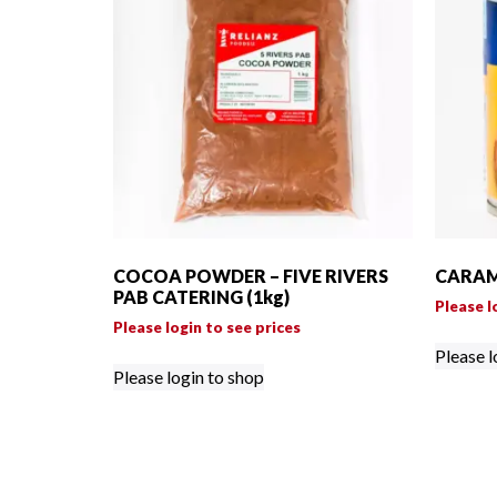
COCOA POWDER – FIVE RIVERS
CARAME
PAB CATERING (1kg)
Please l
Please login to see prices
Please l
Please login to shop