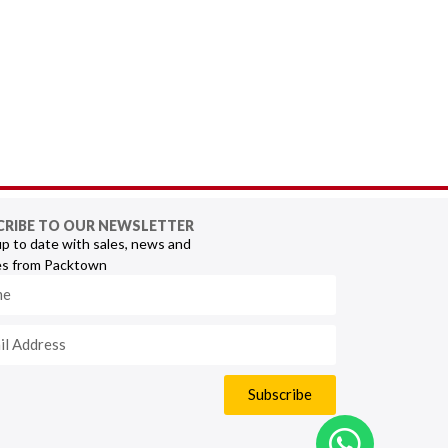
CRIBE TO OUR NEWSLETTER
p to date with sales, news and
s from Packtown
Subscribe