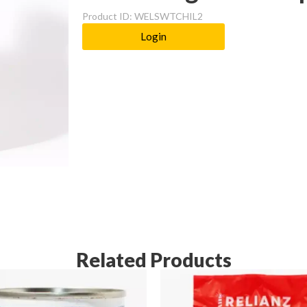
Product ID: WELSWTCHIL2
Login
Related Products