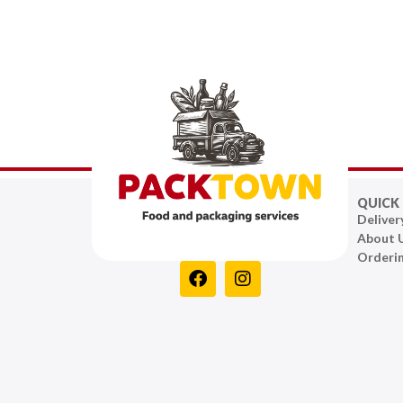
QUICK 
Deliver
About 
Orderi