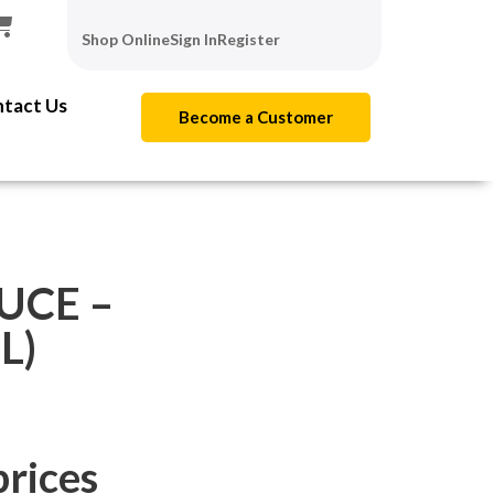
Shop Online
Sign In
Register
tact Us
Become a Customer
UCE –
L)
prices