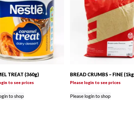
L TREAT (360g)
BREAD CRUMBS – FINE (1kg
ogin to see prices
Please login to see prices
ogin to shop
Please login to shop