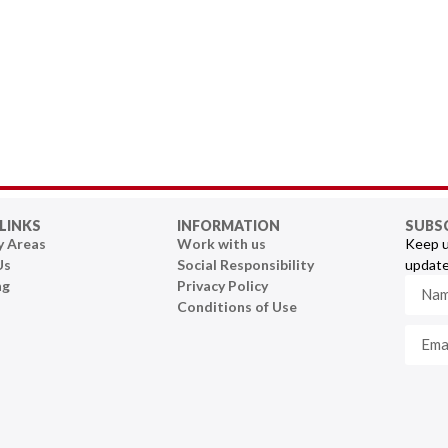
LINKS
INFORMATION
SUBS
y Areas
Work with us
Keep u
Us
Social Responsibility
update
ng
Privacy Policy
Conditions of Use