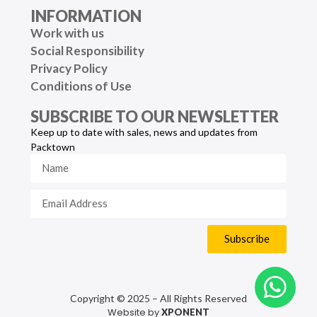
INFORMATION
Work with us
Social Responsibility
Privacy Policy
Conditions of Use
SUBSCRIBE TO OUR NEWSLETTER
Keep up to date with sales, news and updates from
Packtown
Subscribe
Copyright © 2025 – All Rights Reserved
Website by
XPONENT