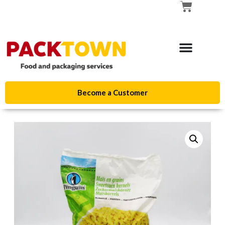
Become a Customer