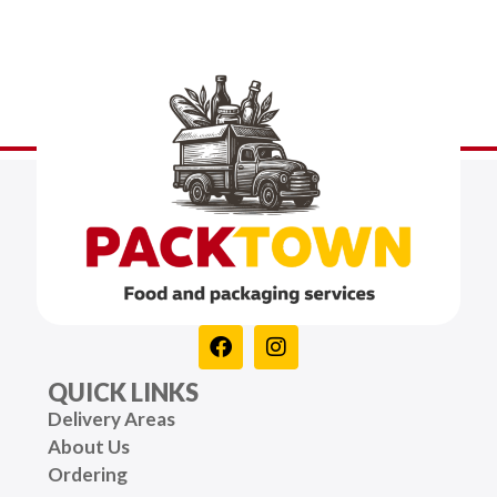
QUICK LINKS
Delivery Areas
About Us
Ordering