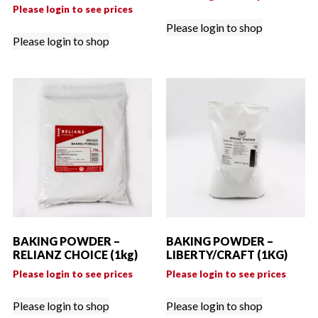
Please login to see prices
Please login to shop
Please login to shop
BAKING POWDER –
BAKING POWDER –
RELIANZ CHOICE (1kg)
LIBERTY/CRAFT (1KG)
Please login to see prices
Please login to see prices
Please login to shop
Please login to shop