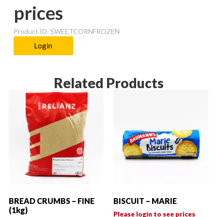
prices
Product ID: SWEETCORNFROZEN
Login
Related Products
BREAD CRUMBS – FINE
BISCUIT – MARIE
(1kg)
Please login to see prices