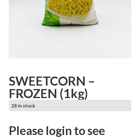
SWEETCORN –
FROZEN (1kg)
28 in stock
Please login to see