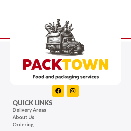
QUICK LINKS
Delivery Areas
About Us
Ordering