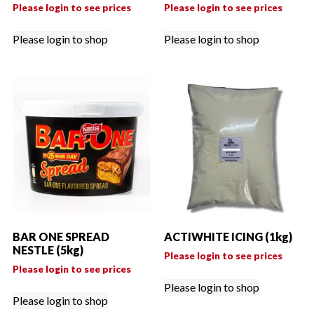
Please login to see prices
Please login to see prices
Please login to shop
Please login to shop
BAR ONE SPREAD
ACTIWHITE ICING (1kg)
NESTLE (5kg)
Please login to see prices
Please login to see prices
Please login to shop
Please login to shop