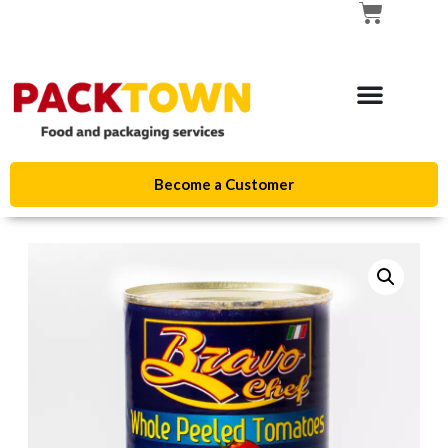
Become a Customer