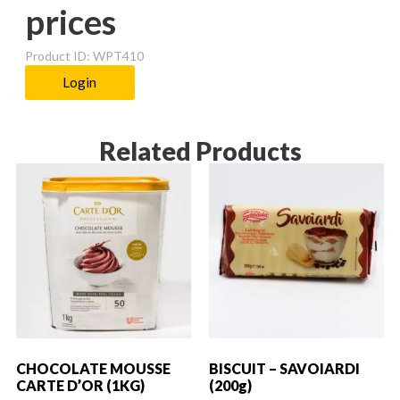
prices
Product ID: WPT410
Login
Related Products
CHOCOLATE MOUSSE
BISCUIT – SAVOIARDI
CARTE D’OR (1KG)
(200g)