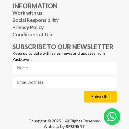
INFORMATION
Work with us
Social Responsibility
Privacy Policy
Conditions of Use
SUBSCRIBE TO OUR NEWSLETTER
Keep up to date with sales, news and updates from
Packtown
Subscribe
Copyright © 2025 – All Rights Reserved
Website by
XPONENT