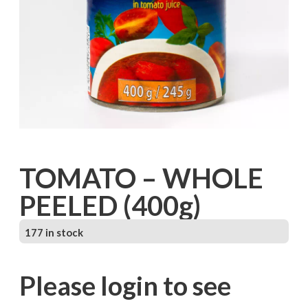
TOMATO – WHOLE
PEELED (400g)
177 in stock
Please login to see