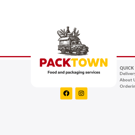
QUICK 
Deliver
About 
Orderi