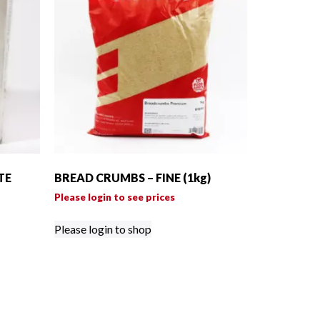
TE
BREAD CRUMBS – FINE (1kg)
Please login to see prices
Please login to shop