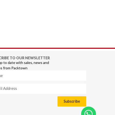
CRIBE TO OUR NEWSLETTER
p to date with sales, news and
s from Packtown
Subscribe