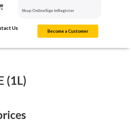
Shop Online
Sign In
Register
tact Us
Become a Customer
 (1L)
prices