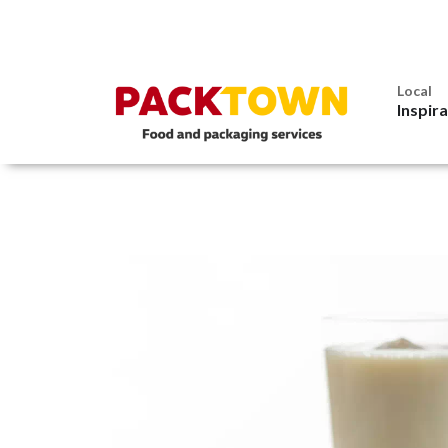
Local
Inspir