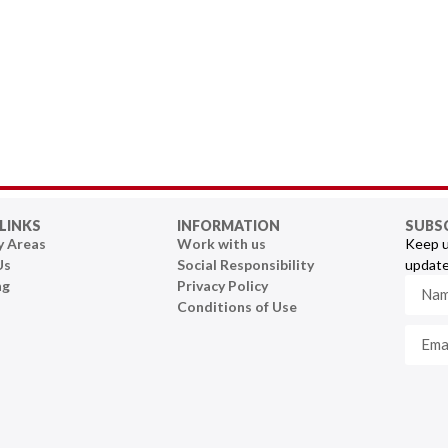
LINKS
INFORMATION
SUBS
y Areas
Work with us
Keep u
Us
Social Responsibility
update
ng
Privacy Policy
Conditions of Use