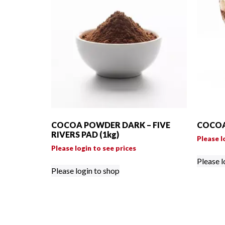
COCOA POWDER DARK – FIVE
COCOA
RIVERS PAD (1kg)
Please l
Please login to see prices
Please l
Please login to shop