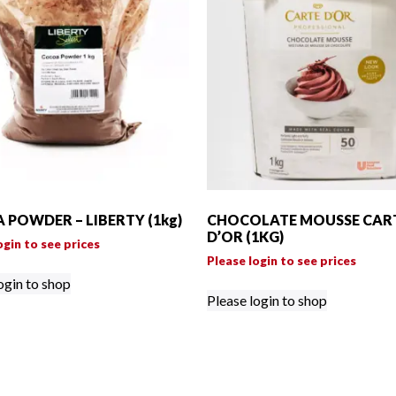
 POWDER – LIBERTY (1kg)
CHOCOLATE MOUSSE CAR
D’OR (1KG)
ogin to see prices
Please login to see prices
ogin to shop
Please login to shop