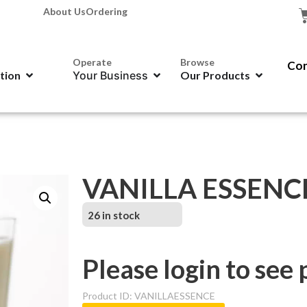
About Us
Ordering
Operate
Browse
Con
ation
Your Business
Our Products
VANILLA ESSENCE
26 in stock
Please login to see 
Product ID: VANILLAESSENCE