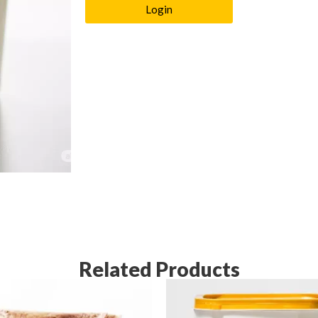
Login
Related Products