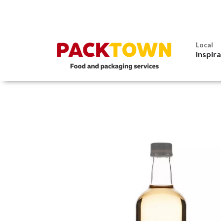
Local
Inspir