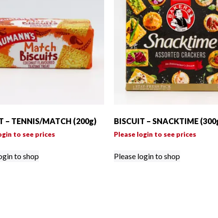
T – TENNIS/MATCH (200g)
BISCUIT – SNACKTIME (300
ogin to see prices
Please login to see prices
ogin to shop
Please login to shop