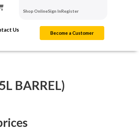
Shop Online
Sign In
Register
tact Us
Become a Customer
(5L BARREL)
prices