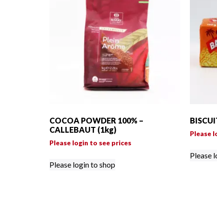
COCOA POWDER 100% –
BISCUI
CALLEBAUT (1kg)
Please l
Please login to see prices
Please l
Please login to shop