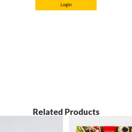
Login
Related Products