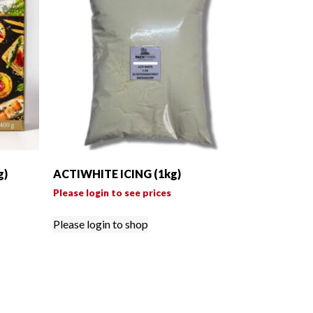
g)
ACTIWHITE ICING (1kg)
Please login to see prices
Please login to shop