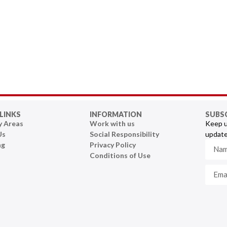
LINKS
INFORMATION
SUBS
y Areas
Work with us
Keep u
Us
Social Responsibility
update
ng
Privacy Policy
Conditions of Use