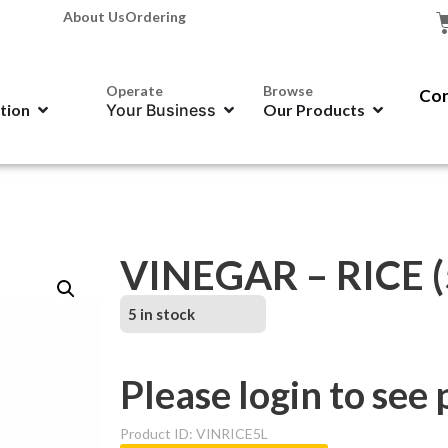
About Us
Ordering
Operate
Browse
Con
ation
Your Business
Our Products
VINEGAR – RICE 
5 in stock
Please login to see 
Product ID: VINRICE5L