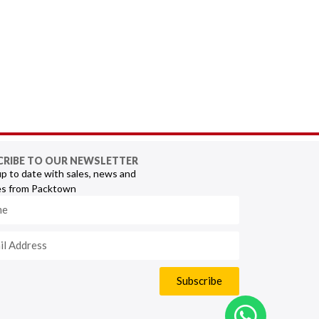
CRIBE TO OUR NEWSLETTER
p to date with sales, news and
s from Packtown
Subscribe