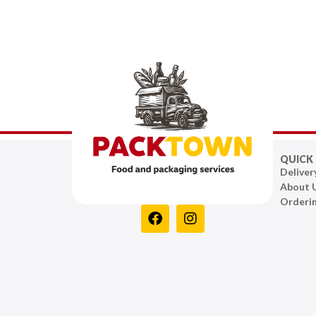
QUICK 
Deliver
About 
Orderi