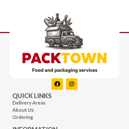
QUICK LINKS
Delivery Areas
About Us
Ordering