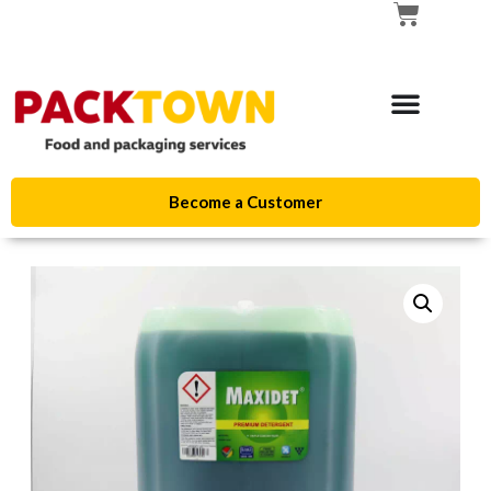
Become a Customer