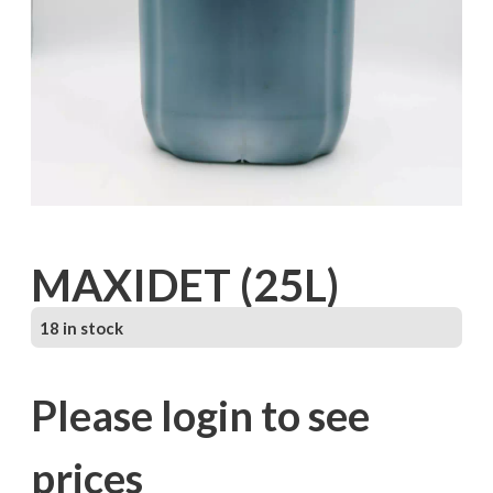
MAXIDET (25L)
18 in stock
Please login to see
prices