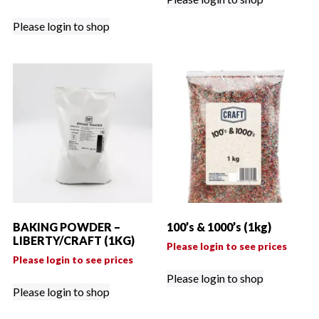
Please login to shop
BAKING POWDER –
100’s & 1000’s (1kg)
LIBERTY/CRAFT (1KG)
Please login to see prices
Please login to see prices
Please login to shop
Please login to shop