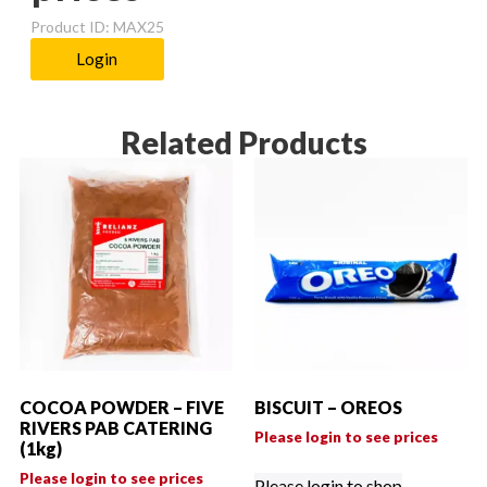
Product ID: MAX25
Login
Related Products
COCOA POWDER – FIVE
BISCUIT – OREOS
RIVERS PAB CATERING
Please login to see prices
(1kg)
Please login to see prices
Please login to shop